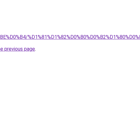
%D0%BE%D0%B4/%D1%81%D1%82%D0%B0%D0%B2%D1%80%D
he previous page
.