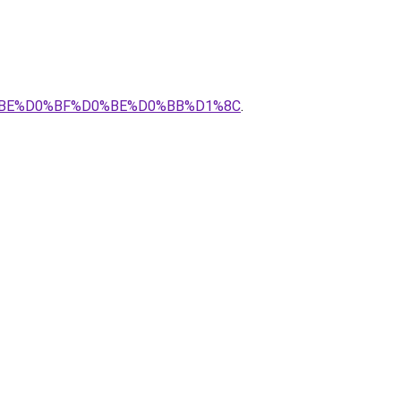
0%BE%D0%BF%D0%BE%D0%BB%D1%8C
.