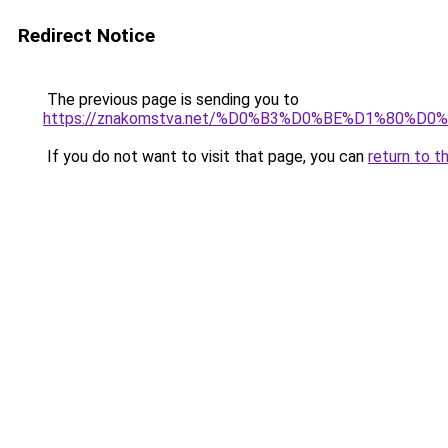
Redirect Notice
The previous page is sending you to
https://znakomstva.net/%D0%B3%D0%BE%D1%80
If you do not want to visit that page, you can
return to t