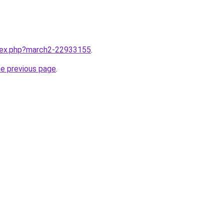
ndex.php?march2-22933155
.
he previous page
.