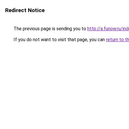
Redirect Notice
The previous page is sending you to
http://a.funow.ru/i
If you do not want to visit that page, you can
return to t