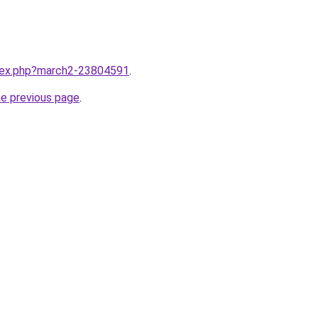
ndex.php?march2-23804591
.
he previous page
.