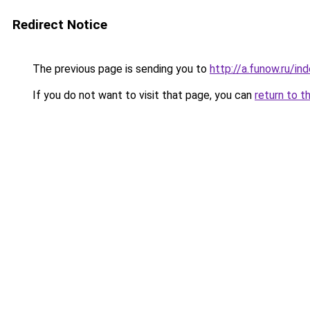
Redirect Notice
The previous page is sending you to
http://a.funow.ru/i
If you do not want to visit that page, you can
return to t