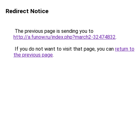
Redirect Notice
The previous page is sending you to
http://a.funow.ru/index.php?march2-32474832
.
If you do not want to visit that page, you can
return to
the previous page
.