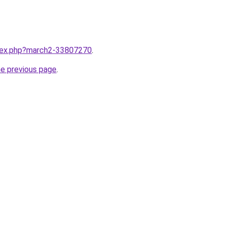
ndex.php?march2-33807270
.
he previous page
.