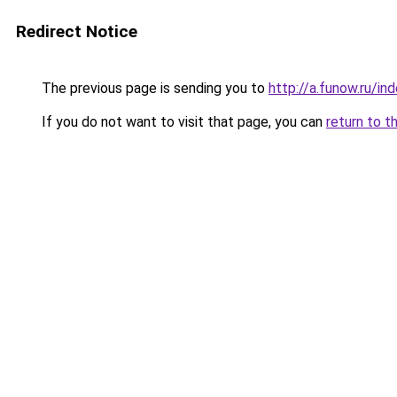
Redirect Notice
The previous page is sending you to
http://a.funow.ru/i
If you do not want to visit that page, you can
return to t