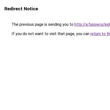
Redirect Notice
The previous page is sending you to
http://a.funow.ru/i
If you do not want to visit that page, you can
return to t