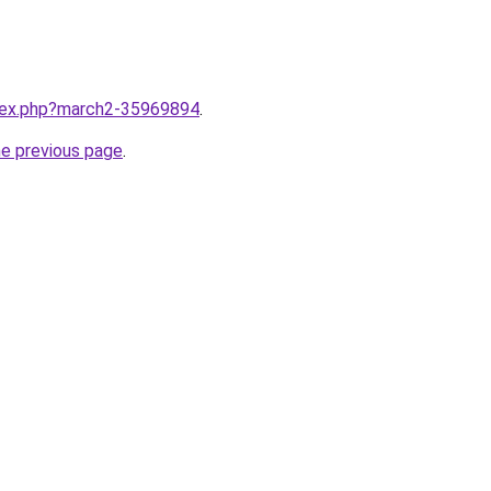
ndex.php?march2-35969894
.
he previous page
.