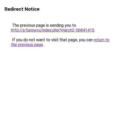
Redirect Notice
The previous page is sending you to
http://a.funow.ru/index.php?march2-56841415
.
If you do not want to visit that page, you can
return to
the previous page
.