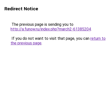
Redirect Notice
The previous page is sending you to
http://a.funow.ru/index.php?march2-61385204
.
If you do not want to visit that page, you can
return to
the previous page
.