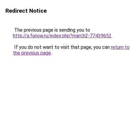
Redirect Notice
The previous page is sending you to
http://a.funow.ru/index.php?march2-77439652
.
If you do not want to visit that page, you can
return to
the previous page
.