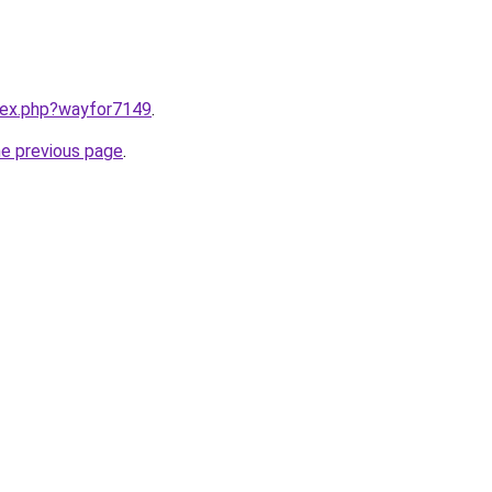
ndex.php?wayfor7149
.
he previous page
.