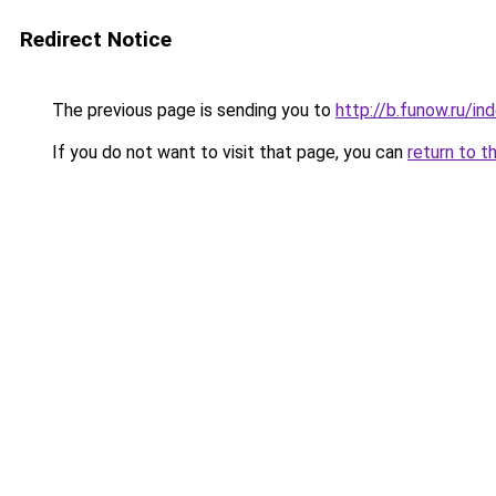
Redirect Notice
The previous page is sending you to
http://b.funow.ru/i
If you do not want to visit that page, you can
return to t