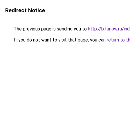
Redirect Notice
The previous page is sending you to
http://b.funow.ru/i
If you do not want to visit that page, you can
return to t