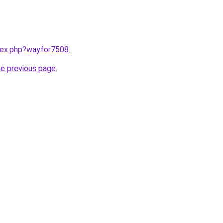
ndex.php?wayfor7508
.
he previous page
.