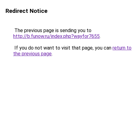
Redirect Notice
The previous page is sending you to
http://b.funow.ru/index.php?wayfor7655
.
If you do not want to visit that page, you can
return to
the previous page
.