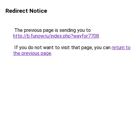
Redirect Notice
The previous page is sending you to
http://b.funow.ru/index.php?wayfor7708
.
If you do not want to visit that page, you can
return to
the previous page
.