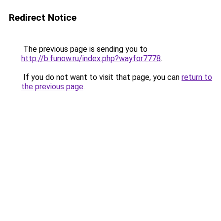
Redirect Notice
The previous page is sending you to
http://b.funow.ru/index.php?wayfor7778
.
If you do not want to visit that page, you can
return to
the previous page
.