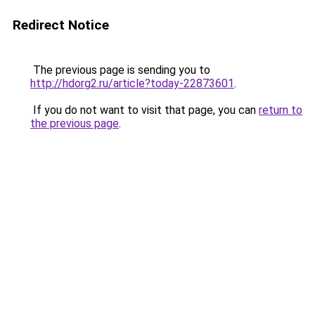
Redirect Notice
The previous page is sending you to
http://hdorg2.ru/article?today-22873601
.
If you do not want to visit that page, you can
return to
the previous page
.