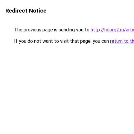
Redirect Notice
The previous page is sending you to
http://hdorg2.ru/ar
If you do not want to visit that page, you can
return to t