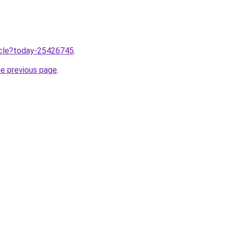
ticle?today-25426745
.
he previous page
.