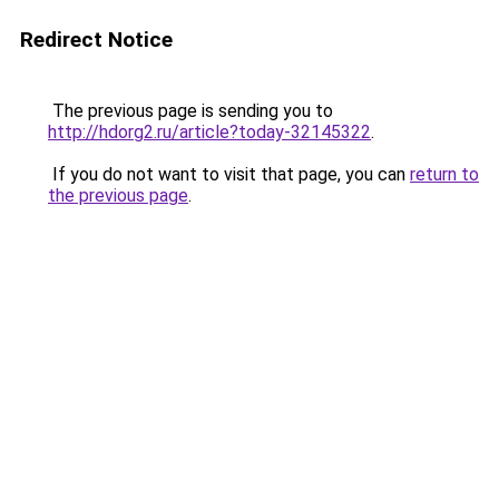
Redirect Notice
The previous page is sending you to
http://hdorg2.ru/article?today-32145322
.
If you do not want to visit that page, you can
return to
the previous page
.