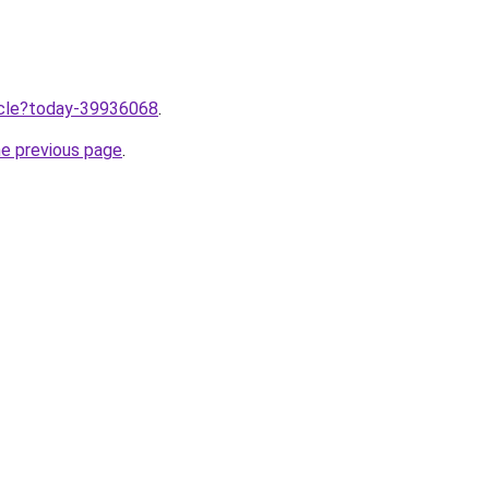
ticle?today-39936068
.
he previous page
.