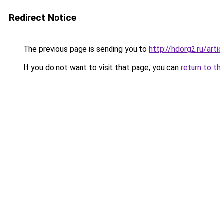
Redirect Notice
The previous page is sending you to
http://hdorg2.ru/ar
If you do not want to visit that page, you can
return to t