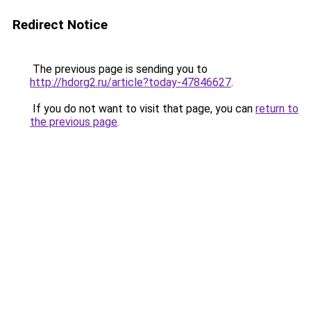
Redirect Notice
The previous page is sending you to
http://hdorg2.ru/article?today-47846627
.
If you do not want to visit that page, you can
return to
the previous page
.