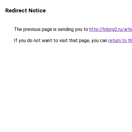
Redirect Notice
The previous page is sending you to
http://hdorg2.ru/ar
If you do not want to visit that page, you can
return to t