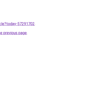
ticle?today-57291702
.
he previous page
.