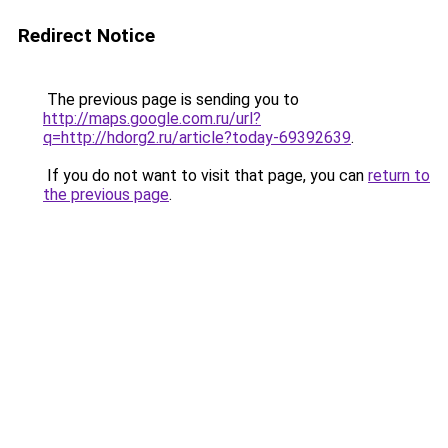
Redirect Notice
The previous page is sending you to
http://maps.google.com.ru/url?
q=http://hdorg2.ru/article?today-69392639
.
If you do not want to visit that page, you can
return to
the previous page
.