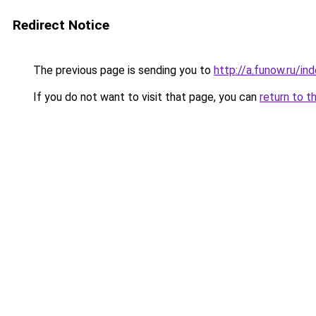
Redirect Notice
The previous page is sending you to
http://a.funow.ru/i
If you do not want to visit that page, you can
return to t