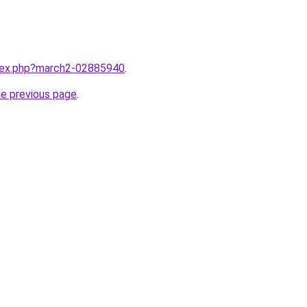
ndex.php?march2-02885940
.
he previous page
.