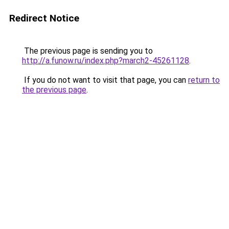
Redirect Notice
The previous page is sending you to
http://a.funow.ru/index.php?march2-45261128
.
If you do not want to visit that page, you can
return to
the previous page
.