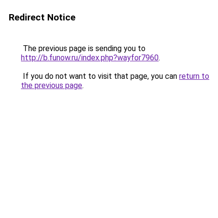
Redirect Notice
The previous page is sending you to
http://b.funow.ru/index.php?wayfor7960
.
If you do not want to visit that page, you can
return to
the previous page
.