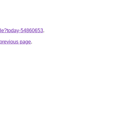
ticle?today-54860653
.
e previous page
.