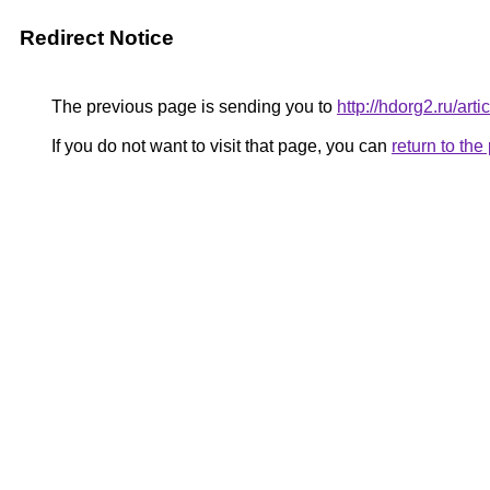
Redirect Notice
The previous page is sending you to
http://hdorg2.ru/ar
If you do not want to visit that page, you can
return to th