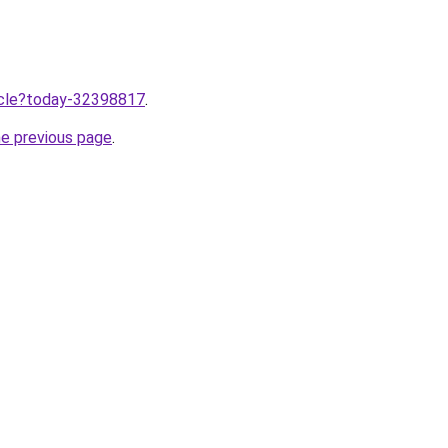
ticle?today-32398817
.
he previous page
.