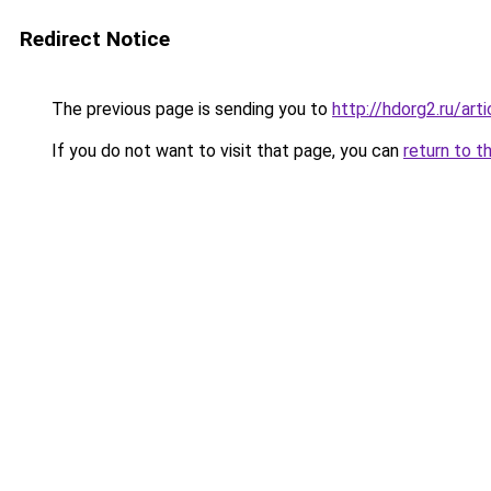
Redirect Notice
The previous page is sending you to
http://hdorg2.ru/ar
If you do not want to visit that page, you can
return to t