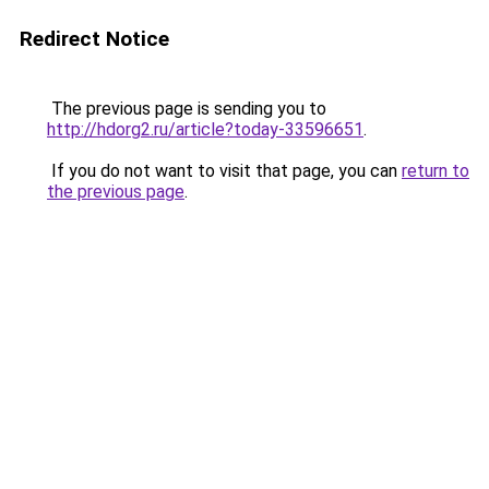
Redirect Notice
The previous page is sending you to
http://hdorg2.ru/article?today-33596651
.
If you do not want to visit that page, you can
return to
the previous page
.