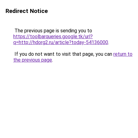
Redirect Notice
The previous page is sending you to
https://toolbarqueries.google.tk/url?
q=http://hdorg2.ru/article?today-54136000
.
If you do not want to visit that page, you can
return to
the previous page
.