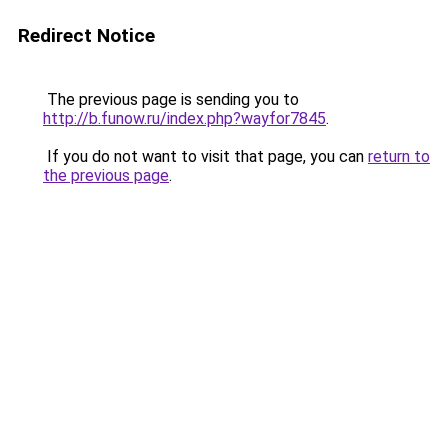
Redirect Notice
The previous page is sending you to
http://b.funow.ru/index.php?wayfor7845
.
If you do not want to visit that page, you can
return to
the previous page
.