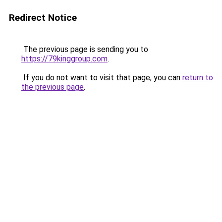
Redirect Notice
The previous page is sending you to
https://79kinggroup.com
.
If you do not want to visit that page, you can
return to
the previous page
.