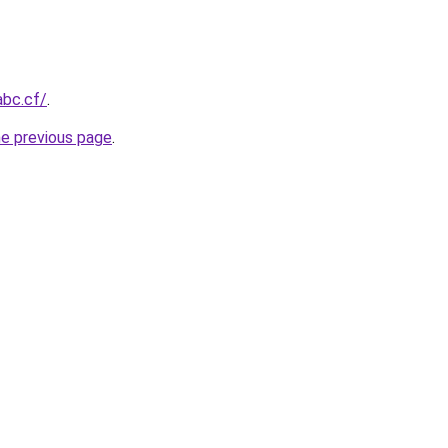
abc.cf/
.
he previous page
.