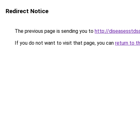
Redirect Notice
The previous page is sending you to
http://diseasesstds
If you do not want to visit that page, you can
return to t