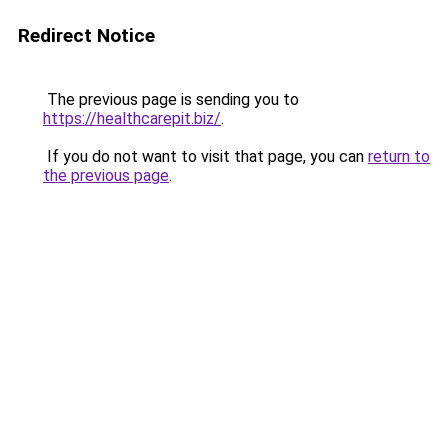
Redirect Notice
The previous page is sending you to
https://healthcarepit.biz/
.
If you do not want to visit that page, you can
return to
the previous page
.