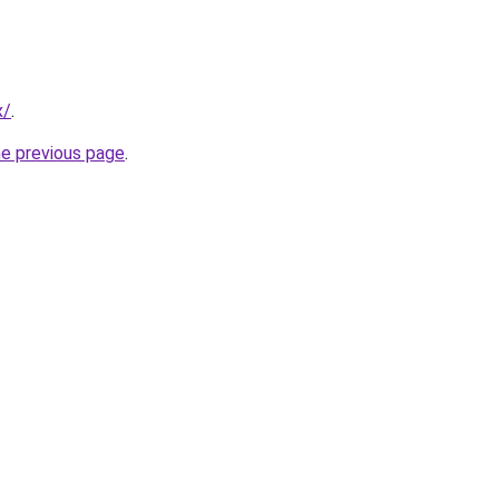
x/
.
he previous page
.