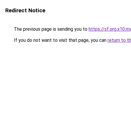
Redirect Notice
The previous page is sending you to
https://sf.org.x10.m
If you do not want to visit that page, you can
return to t