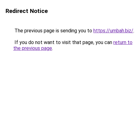
Redirect Notice
The previous page is sending you to
https://umbah.biz/
.
If you do not want to visit that page, you can
return to
the previous page
.