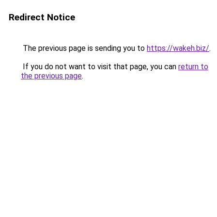
Redirect Notice
The previous page is sending you to
https://wakeh.biz/
.
If you do not want to visit that page, you can
return to
the previous page
.