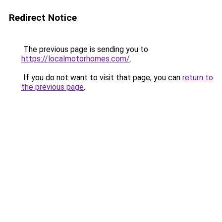
Redirect Notice
The previous page is sending you to
https://localmotorhomes.com/
.
If you do not want to visit that page, you can
return to
the previous page
.