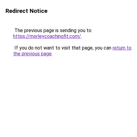
Redirect Notice
The previous page is sending you to
https://morleycoachingfit.com/
.
If you do not want to visit that page, you can
return to
the previous page
.