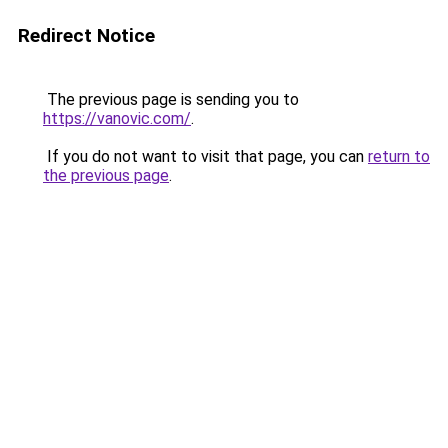
Redirect Notice
The previous page is sending you to
https://vanovic.com/
.
If you do not want to visit that page, you can
return to
the previous page
.