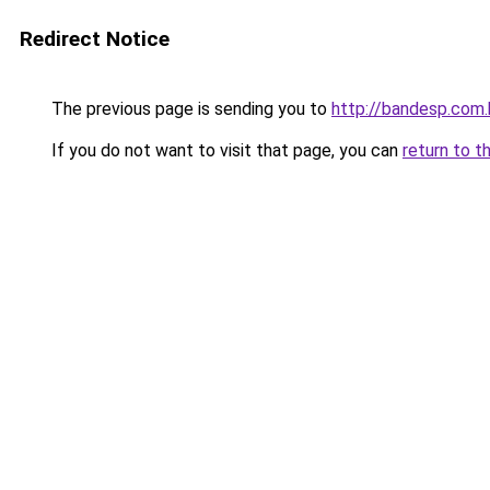
Redirect Notice
The previous page is sending you to
http://bandesp.com.
If you do not want to visit that page, you can
return to t