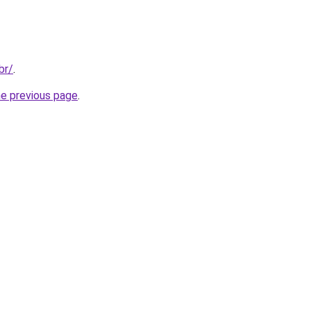
br/
.
he previous page
.