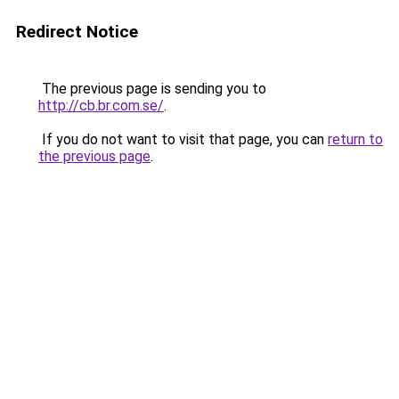
Redirect Notice
The previous page is sending you to
http://cb.br.com.se/
.
If you do not want to visit that page, you can
return to
the previous page
.