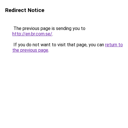
Redirect Notice
The previous page is sending you to
http://en.br.com.se/
.
If you do not want to visit that page, you can
return to
the previous page
.