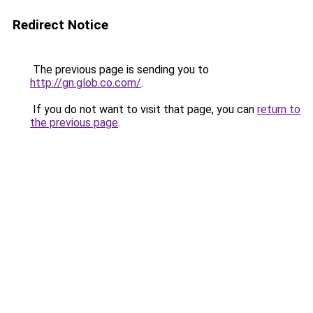
Redirect Notice
The previous page is sending you to
http://gn.glob.co.com/
.
If you do not want to visit that page, you can
return to
the previous page
.