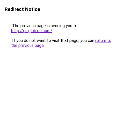
Redirect Notice
The previous page is sending you to
http://gs.glob.co.com/
.
If you do not want to visit that page, you can
return to
the previous page
.