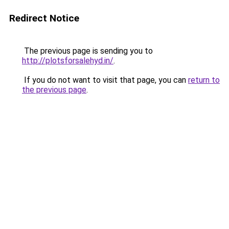
Redirect Notice
The previous page is sending you to
http://plotsforsalehyd.in/
.
If you do not want to visit that page, you can
return to
the previous page
.