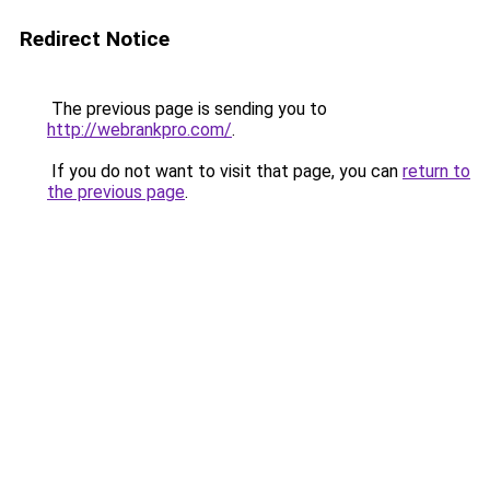
Redirect Notice
The previous page is sending you to
http://webrankpro.com/
.
If you do not want to visit that page, you can
return to
the previous page
.