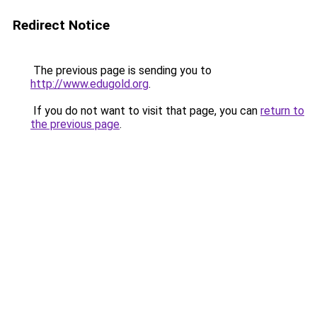
Redirect Notice
The previous page is sending you to
http://www.edugold.org
.
If you do not want to visit that page, you can
return to
the previous page
.