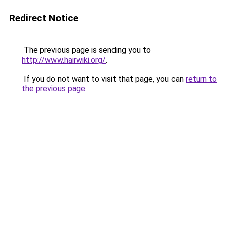
Redirect Notice
The previous page is sending you to
http://www.hairwiki.org/
.
If you do not want to visit that page, you can
return to
the previous page
.