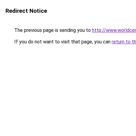
Redirect Notice
The previous page is sending you to
http://www.worldcen
If you do not want to visit that page, you can
return to t