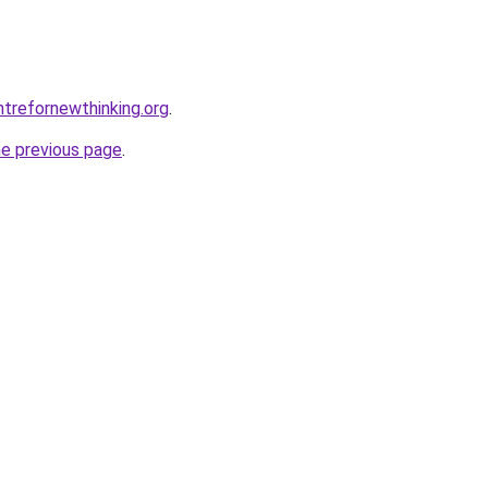
trefornewthinking.org
.
he previous page
.