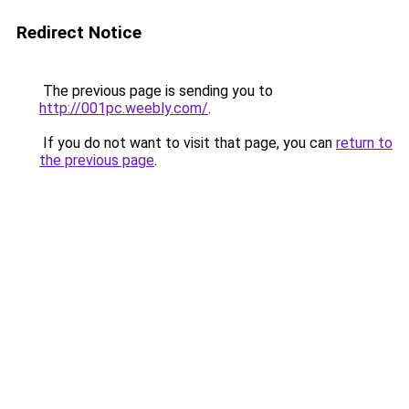
Redirect Notice
The previous page is sending you to
http://001pc.weebly.com/
.
If you do not want to visit that page, you can
return to
the previous page
.