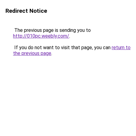
Redirect Notice
The previous page is sending you to
http://010pc.weebly.com/
.
If you do not want to visit that page, you can
return to
the previous page
.